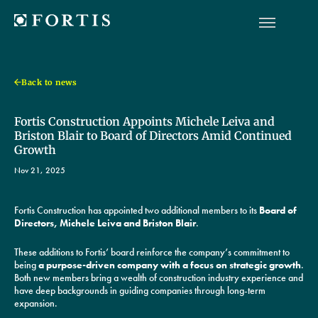
Back to news
Fortis Construction Appoints Michele Leiva and
Briston Blair to Board of Directors Amid Continued
Growth
Nov 21, 2025
Fortis Construction has appointed two additional members to its
Board of
Directors, Michele Leiva and Briston Blair
.
These additions to Fortis’ board reinforce the company’s commitment to
being
a purpose-driven company with a focus on strategic growth
.
Both new members bring a wealth of construction industry experience and
have deep backgrounds in guiding companies through long-term
expansion.