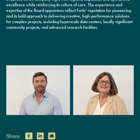
excellence while reinforcing its culture of care. The experience and
expertise of the Board appointees reflect Fortis’ reputation for pioneering
and its bold approach to delivering creative, high-performance solutions
for complex projects, including hyperscale data centers, locally significant
community projects, and advanced research facilities.
Share: