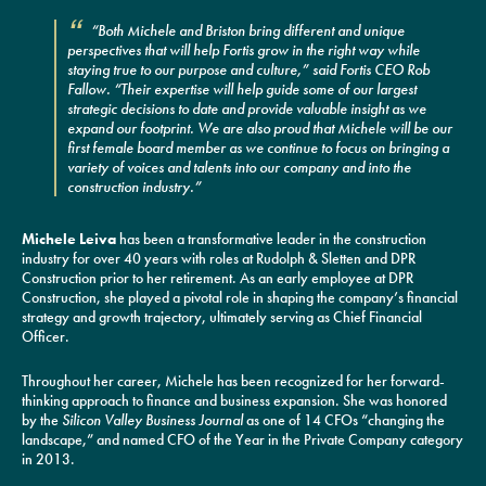
“Both Michele and Briston bring different and unique
perspectives that will help Fortis grow in the right way while
staying true to our purpose and culture,” said Fortis CEO Rob
Fallow. “Their expertise will help guide some of our largest
strategic decisions to date and provide valuable insight as we
expand our footprint. We are also proud that Michele will be our
first female board member as we continue to focus on bringing a
variety of voices and talents into our company and into the
construction industry.”
Michele Leiva
has been a transformative leader in the construction
industry for over 40 years with roles at Rudolph & Sletten and DPR
Construction prior to her retirement. As an early employee at DPR
Construction, she played a pivotal role in shaping the company’s financial
strategy and growth trajectory, ultimately serving as Chief Financial
Officer.
Throughout her career, Michele has been recognized for her forward-
thinking approach to finance and business expansion. She was honored
by the
Silicon Valley Business Journal
as one of 14 CFOs “changing the
landscape,” and named CFO of the Year in the Private Company category
in 2013.