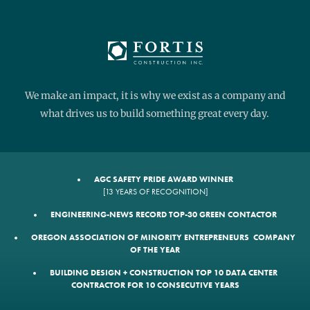
We make an impact, it is why we exist as a company and
what drives us to build something great every day.
AGC SAFETY PRIDE AWARD WINNER
[13 YEARS OF RECOGNITION]
ENGINEERING-NEWS RECORD TOP-30 GREEN CONTACTOR
OREGON ASSOCIATION OF MINORITY ENTREPRENEURS COMPANY
OF THE YEAR
BUILDING DESIGN + CONSTRUCTION TOP 10 DATA CENTER
CONTRACTOR FOR 10 CONSECUTIVE YEARS