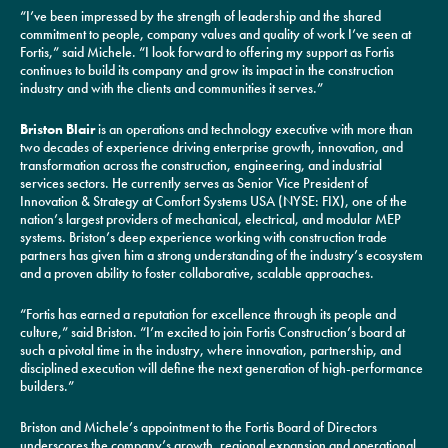
“I’ve been impressed by the strength of leadership and the shared
commitment to people, company values and quality of work I’ve seen at
Fortis,” said Michele. “I look forward to offering my support as Fortis
continues to build its company and grow its impact in the construction
industry and with the clients and communities it serves.”
Briston Blair
is an operations and technology executive with more than
two decades of experience driving enterprise growth, innovation, and
transformation across the construction, engineering, and industrial
services sectors. He currently serves as Senior Vice President of
Innovation & Strategy at Comfort Systems USA (NYSE: FIX), one of the
nation’s largest providers of mechanical, electrical, and modular MEP
systems. Briston’s deep experience working with construction trade
partners has given him a strong understanding of the industry’s ecosystem
and a proven ability to foster collaborative, scalable approaches.
“Fortis has earned a reputation for excellence through its people and
culture,” said Briston. “I’m excited to join Fortis Construction’s board at
such a pivotal time in the industry, where innovation, partnership, and
disciplined execution will define the next generation of high-performance
builders.”
Briston and Michele’s appointment to the Fortis Board of Directors
underscores the company’s growth, regional expansion and operational