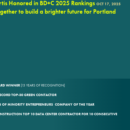
rtis Honored in BD+C 2025 Rankings
OCT 17, 2025
ogether to build a brighter future for Portland
WARD WINNER
[13 YEARS OF RECOGNITION]
ECORD TOP-30 GREEN CONTACTOR
 OF MINORITY ENTREPRENEURS COMPANY OF THE YEAR
ONSTRUCTION TOP 10 DATA CENTER CONTRACTOR FOR 10 CONSECUTIVE