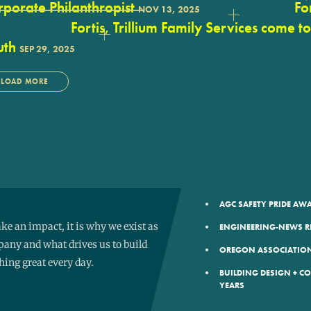
porate Philanthropist
Fo
NOV 13, 2025
Fortis, Trillium Family Services come t
uth
SEP 29, 2025
LOAD MORE
AGC SAFETY PRIDE A
e an impact, it is why we exist as
ENGINEERING-NEWS R
any and what drives us to build
OREGON ASSOCIATION
ing great every day.
BUILDING DESIGN + C
YEARS