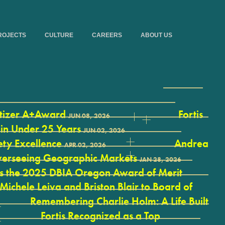
ROJECTS
CULTURE
CAREERS
ABOUT US
itizer A+Award
Fortis
JUN 08, 2026
 in Under 25 Years
JUN 02, 2026
ety Excellence
Andrea
APR 02, 2026
 Overseeing Geographic Markets
JAN 28, 2026
ves the 2025 DBIA Oregon Award of Merit
 Michele Leiva and Briston Blair to Board of
Remembering Charlie Holm: A Life Built
Fortis Recognized as a Top