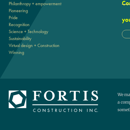
Cor
Philanthropy + empowerment
Pioneering
Pride
yo
Recognition
Science + Technology
Sustainability
Virtual design + Construction
Winning
We mak
a comp
someth