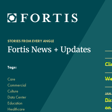
STORIES FROM EVERY ANGLE
Fortis News + Updates
Cli
Tags:
We
Care
Commercial
Culture
JAN 
Data Center
Di
Education
on
Healthcare