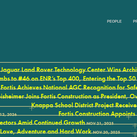
PEOPLE
P
Jaguar Land Rover Technology Center Wins Arch
mbs to #46 on ENR’s Top 400, Entering the Top 50
Fortis Achieves National AGC Recognition for Saf
isheimer Joins Fortis Construction as President,
Knappa School District Project Recei
Fortis Construction Appoints
12, 2026
rectors Amid Continued Growth
NOV 21, 2025
 Love, Adventure and Hard Work
NOV 20, 2025