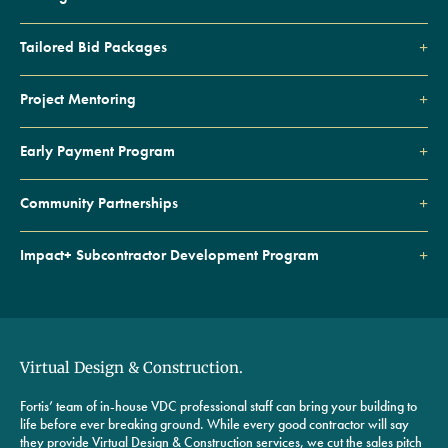
Tailored Bid Packages
Project Mentoring
Early Payment Program
Community Partnerships
Impact+ Subcontractor Development Program
Virtual Design & Construction.
Fortis’ team of in-house VDC professional staff can bring your building to
life before ever breaking ground. While every good contractor will say
they provide Virtual Design & Construction services, we cut the sales pitch