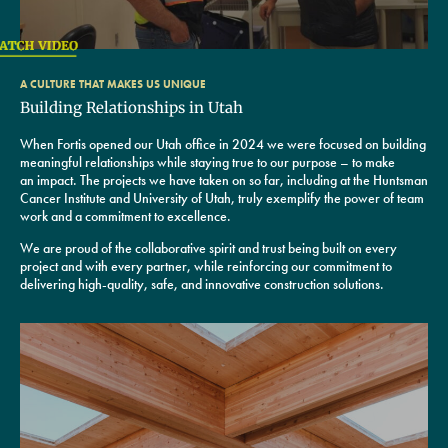
A CULTURE THAT MAKES US UNIQUE
Building Relationships in Utah
When Fortis opened our Utah office in 2024 we were focused on building
meaningful relationships while staying true to our purpose – to make
an impact. The projects we have taken on so far, including at the Huntsman
Cancer Institute and University of Utah, truly exemplify the power of team
work and a commitment to excellence.
We are proud of the collaborative spirit and trust being built on every
project and with every partner, while reinforcing our commitment to
delivering high-quality, safe, and innovative construction solutions.