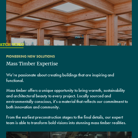
PIONEERING NEW SOLUTIONS
Mass Timber Expertise
We’re passionate about creating buildings that are inspiring and
functional.
Mass timber offers a unique opportunity to bring warmth, sustainability
and architectural beauty to every project. Locally sourced and
environmentally conscious, it’s a material that reflects our commitment to
both innovation and community.
From the earliest preconstruction stages to the final details, our expert
team is able to transform bold visions into stunning mass timber realities.