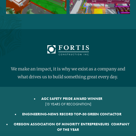
We make an impact, it is why we exist as a company and
what drives us to build something great every day.
AGC SAFETY PRIDE AWARD WINNER
[13 YEARS OF RECOGNITION]
ENGINEERING-NEWS RECORD TOP-30 GREEN CONTACTOR
OREGON ASSOCIATION OF MINORITY ENTREPRENEURS COMPANY
OF THE YEAR