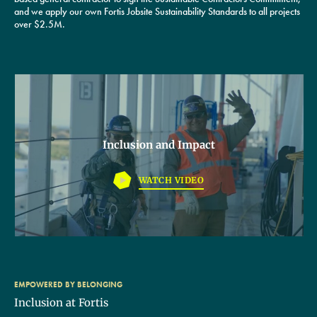
and we apply our own Fortis Jobsite Sustainability Standards to all projects
over $2.5M.
Inclusion and Impact
WATCH VIDEO
EMPOWERED BY BELONGING
Inclusion at Fortis