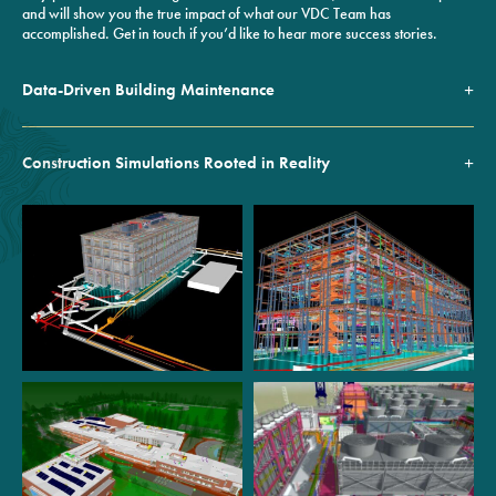
and will show you the true impact of what our VDC Team has
accomplished. Get in touch if you’d like to hear more success stories.
Data-Driven Building Maintenance
Construction Simulations Rooted in Reality