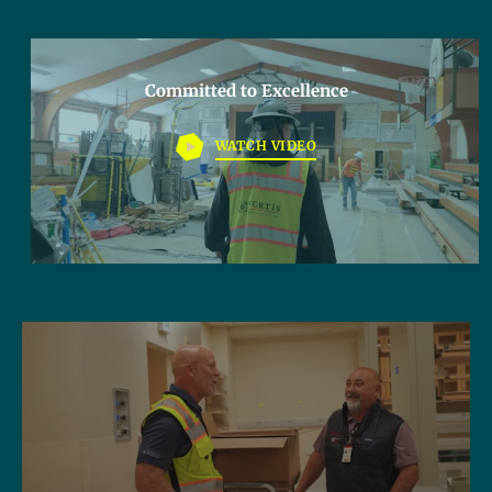
Committed to Excellence
WATCH VIDEO
Lorem ipsum dolor sit amet, consectetur adipiscing elit. Ut
elit tellus, luctus nec ullamcorper mattis, pulvinar dapibus
leo.