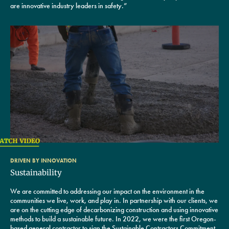
are innovative industry leaders in safety.”
DRIVEN BY INNOVATION
Sustainability
We are committed to addressing our impact on the environment in the
communities we live, work, and play in. In partnership with our clients, we
are on the cutting edge of decarbonizing construction and using innovative
methods to build a sustainable future. In 2022, we were the first Oregon-
based general contractor to sign the Sustainable Contractors Commitment,