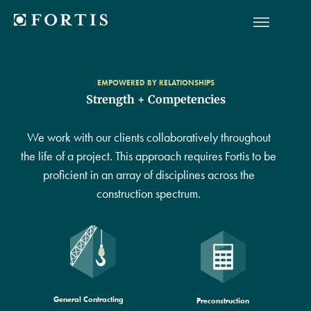
EMPOWERED BY RELATIONSHIPS
Strength + Competencies
We work with our clients collaboratively throughout
the life of a project. This approach requires Fortis to be
proficient in an array of disciplines across the
construction spectrum.
General Contracting
Preconstruction