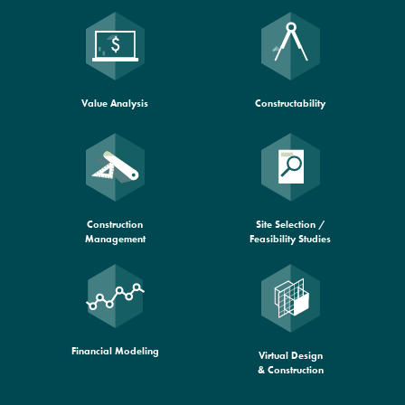
Constructability
Value Analysis
Construction
Site Selection /
Management
Feasibility Studies
Financial Modeling
Virtual Design
& Construction