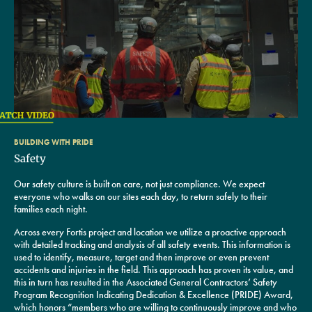
BUILDING WITH PRIDE
Safety
Our safety culture is built on care, not just compliance. We expect
everyone who walks on our sites each day, to return safely to their
families each night.
Across every Fortis project and location we utilize a proactive approach
with detailed tracking and analysis of all safety events. This information is
used to identify, measure, target and then improve or even prevent
accidents and injuries in the field. This approach has proven its value, and
this in turn has resulted in the Associated General Contractors’ Safety
Program Recognition Indicating Dedication & Excellence (PRIDE) Award,
which honors “members who are willing to continuously improve and who