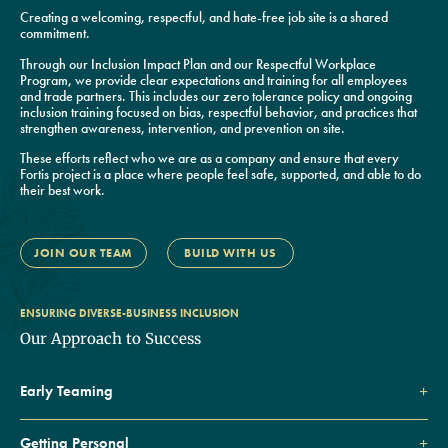
Creating a welcoming, respectful, and hate-free job site is a shared
commitment.
Through our Inclusion Impact Plan and our Respectful Workplace
Program, we provide clear expectations and training for all employees
and trade partners. This includes our zero tolerance policy and ongoing
inclusion training focused on bias, respectful behavior, and practices that
strengthen awareness, intervention, and prevention on site.
These efforts reflect who we are as a company and ensure that every
Fortis project is a place where people feel safe, supported, and able to do
their best work.
JOIN OUR TEAM
BUILD WITH US
ENSURING DIVERSE-BUSINESS INCLUSION
Our Approach to Success
Early Teaming
Getting Personal