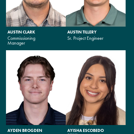
AUSTIN CLARK
AUSTIN TILLERY
Commissioning
Sr. Project Engineer
Manager
AYDEN BROGDEN
AYISHA ESCOBEDO