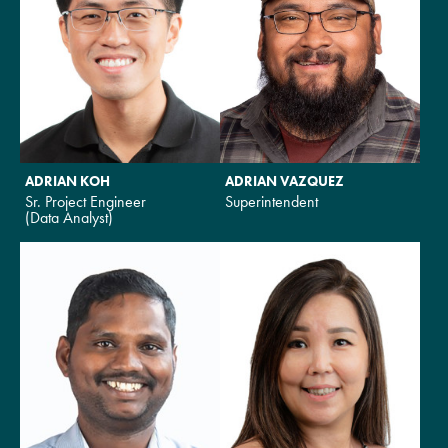
ADRIAN KOH
ADRIAN VAZQUEZ
Sr. Project Engineer
Superintendent
(Data Analyst)