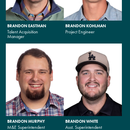
BRANDON EASTMAN
BRANDON KOHLMAN
Talent Acquisition
Project Engineer
Manager
BRANDON MURPHY
BRANDON WHITE
M&E Superintendent
Asst. Superintendent