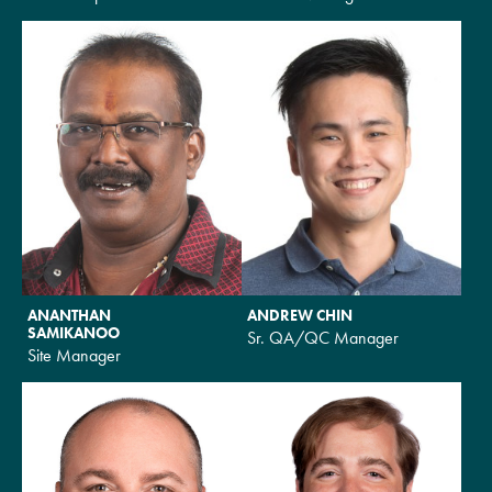
ANANTHAN
ANDREW CHIN
SAMIKANOO
Sr. QA/QC Manager
Site Manager