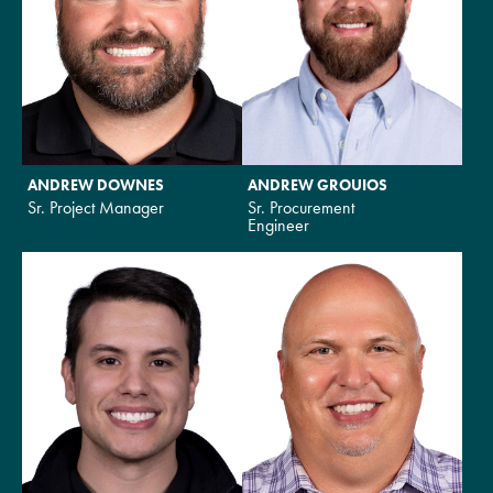
ANDREW DOWNES
ANDREW GROUIOS
Sr. Project Manager
Sr. Procurement
Engineer