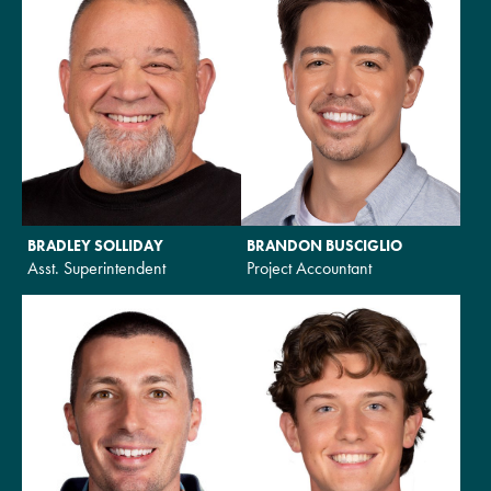
BRADLEY SOLLIDAY
BRANDON BUSCIGLIO
Asst. Superintendent
Project Accountant