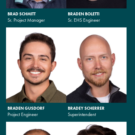
BRAD SCHMITT
BRADEN BOLETTI
Sr. Project Manager
Sr. EHS Engineer
BRADEN GUSDORF
BRADEY SCHERRER
Project Engineer
Superintendent