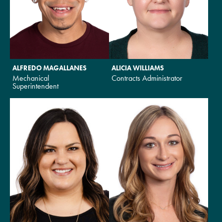
ALFREDO MAGALLANES
ALICIA WILLIAMS
Mechanical
Contracts Administrator
Superintendent