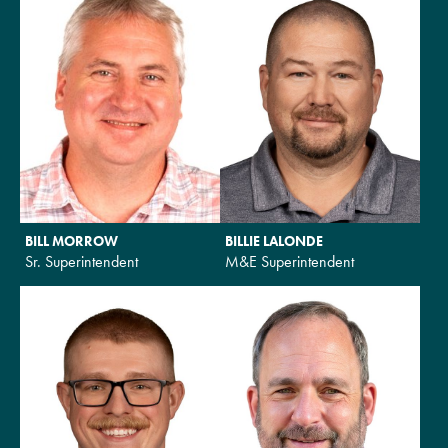
BILL MORROW
BILLIE LALONDE
Sr. Superintendent
M&E Superintendent