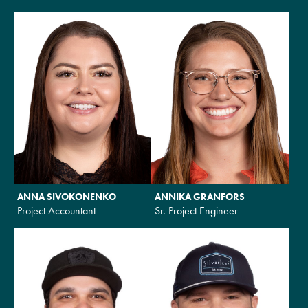
ANNA SIVOKONENKO
ANNIKA GRANFORS
Project Accountant
Sr. Project Engineer