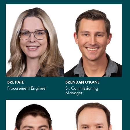
BRE PATE
BRENDAN O'KANE
Procurement Engineer
Sr. Commissioning
Manager