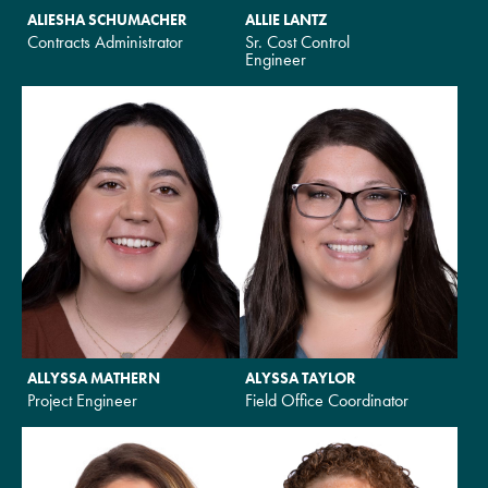
ALIESHA SCHUMACHER
ALLIE LANTZ
Contracts Administrator
Sr. Cost Control
Engineer
ALLYSSA MATHERN
ALYSSA TAYLOR
Project Engineer
Field Office Coordinator