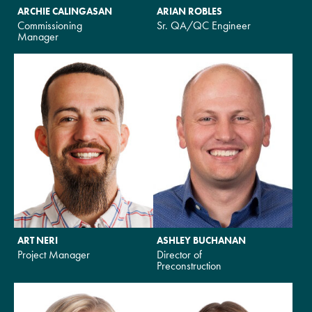
ARCHIE CALINGASAN
ARIAN ROBLES
Commissioning
Sr. QA/QC Engineer
Manager
ART NERI
ASHLEY BUCHANAN
Project Manager
Director of
Preconstruction