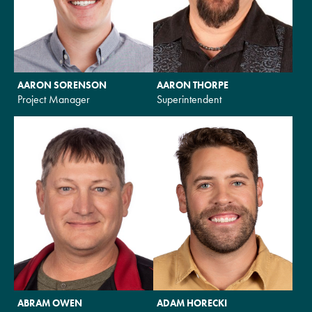
AARON SORENSON
AARON THORPE
Project Manager
Superintendent
ABRAM OWEN
ADAM HORECKI