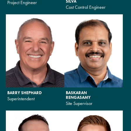
SILVA
Project Engineer
Cost Control Engineer
BARRY SHEPHARD
BASKARAN
RENGASAMY
Superintendent
Site Supervisor