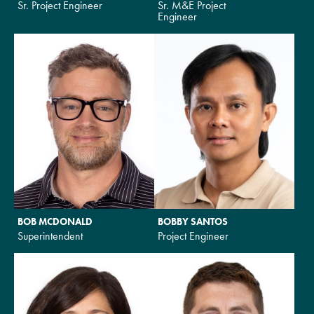
Sr. Project Engineer
Sr. M&E Project
Engineer
BOB MCDONALD
BOBBY SANTOS
Superintendent
Project Engineer