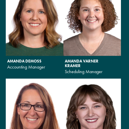
AMANDA DEMOSS
AMANDA VARNER
KRAMER
Accounting Manager
Scheduling Manager