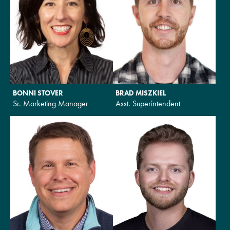
BONNI STOVER
BRAD MISZKIEL
Sr. Marketing Manager
Asst. Superintendent