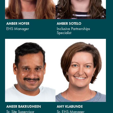
AMBER HOFER
AMBER SOTELO
EHS Manager
Inclusive Partnerships
Specialist
AMEER BAKRUDHEEN
AMY KLABUNDE
Sr. Site Supervisor
Sr. EHS Manager