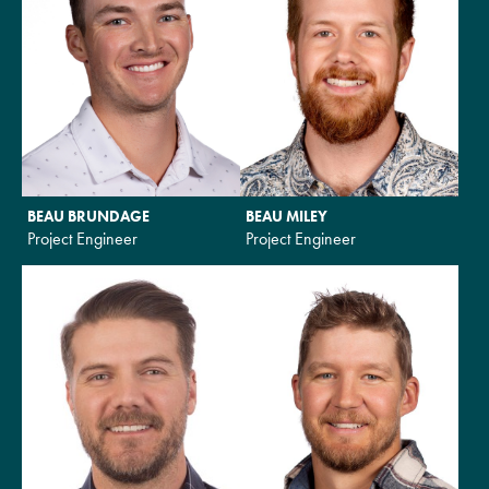
BEAU BRUNDAGE
BEAU MILEY
Project Engineer
Project Engineer