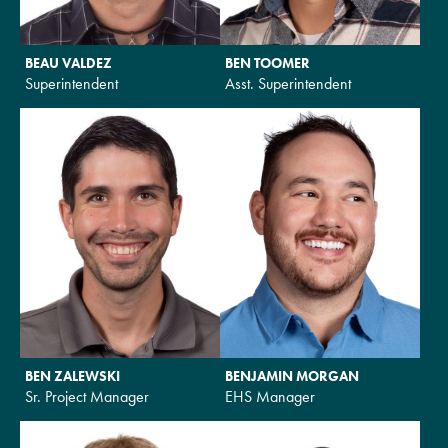
BEAU VALDEZ
BEN TOOMER
Superintendent
Asst. Superintendent
BEN ZALEWSKI
BENJAMIN MORGAN
Sr. Project Manager
EHS Manager