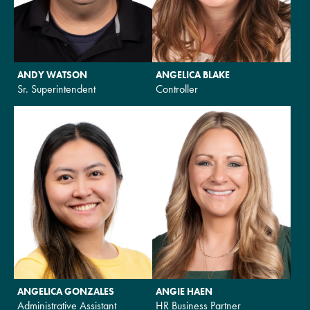
ANDY WATSON
ANGELICA BLAKE
Sr. Superintendent
Controller
ANGELICA GONZALES
ANGIE HAEN
Administrative Assistant
HR Business Partner