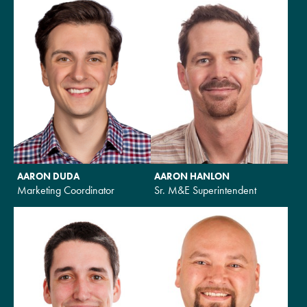
AARON DUDA
AARON HANLON
Marketing Coordinator
Sr. M&E Superintendent