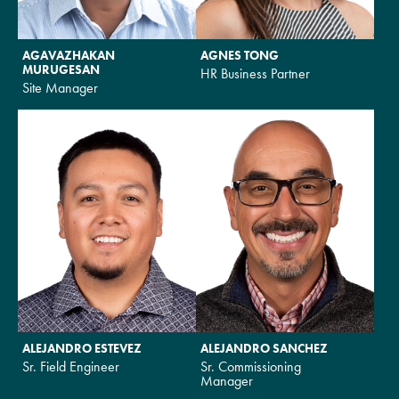
AGAVAZHAKAN
AGNES TONG
MURUGESAN
HR Business Partner
Site Manager
ALEJANDRO ESTEVEZ
ALEJANDRO SANCHEZ
Sr. Field Engineer
Sr. Commissioning
Manager