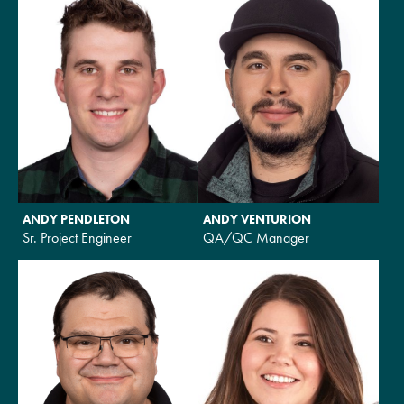
ANDY PENDLETON
ANDY VENTURION
Sr. Project Engineer
QA/QC Manager