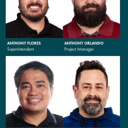
ANTHONY FLORES
ANTHONY ORLANDO
Superintendent
Project Manager