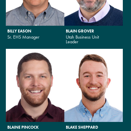
BILLY EASON
BLAIN GROVER
Sr. EHS Manager
Utah Business Unit
Leader
BLAINE PINCOCK
BLAKE SHEPPARD