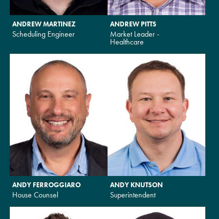
ANDREW MARTINEZ
ANDREW PITTS
Scheduling Engineer
Market Leader -
Healthcare
ANDY FERROGGIARO
ANDY KNUTSON
House Counsel
Superintendent