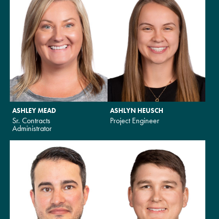
ASHLEY MEAD
ASHLYN HEUSCH
Sr. Contracts
Project Engineer
Administrator