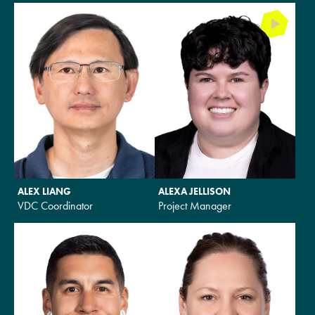
ALEX LIANG
ALEXA JELLISON
VDC Coordinator
Project Manager