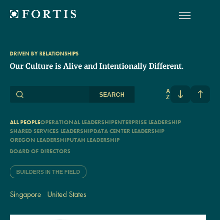
DRIVEN BY RELATIONSHIPS
Our Culture is Alive and Intentionally Different.
A
SEARCH
Z
ALL PEOPLE
OPERATIONAL LEADERSHIP
ENTERPRISE LEADERSHIP
SHARED SERVICES LEADERSHIP
DATA CENTER LEADERSHIP
OREGON LEADERSHIP
UTAH LEADERSHIP
BOARD OF DIRECTORS
BUILDERS IN THE FIELD
Singapore
United States