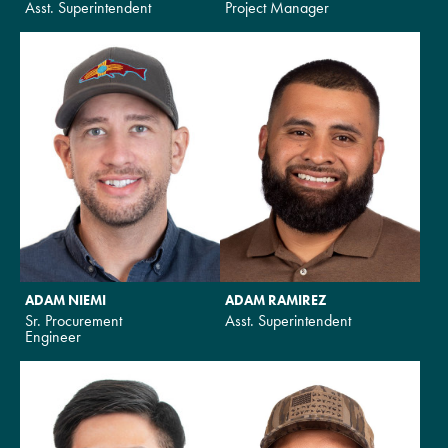
Asst. Superintendent
Project Manager
ADAM NIEMI
ADAM RAMIREZ
Sr. Procurement
Asst. Superintendent
Engineer