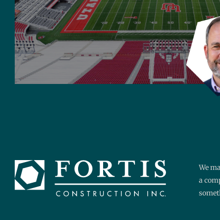
We mak
a comp
someth