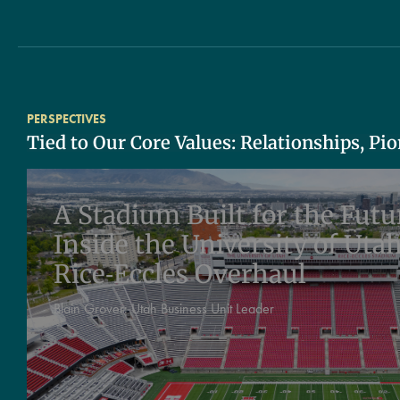
PERSPECTIVES
Tied to Our Core Values: Relationships, Pi
A Stadium Built for the Futu
Inside the University of Utah
Rice‑Eccles Overhaul
Blain Grover:
Utah Business Unit Leader