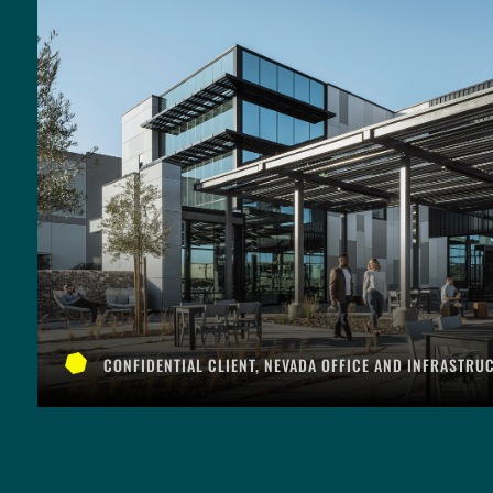
CONFIDENTIAL CLIENT, NEVADA OFFICE AND INFRASTRU