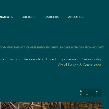
ROJECTS
CULTURE
CAREERS
ABOUT US
COMMERCIAL
DATA CENTER
EDUCATION
HEALTHCARE
SCIENCE + TECHNOLOGY
ure
Campus
Headquarters
Care + Empowerment
Sustainability
Virtual Design & Construction
A
Z