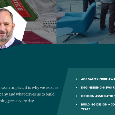
AGC SAFETY PRIDE A
e an impact, it is why we exist as
ENGINEERING-NEWS R
any and what drives us to build
OREGON ASSOCIATION
ing great every day.
BUILDING DESIGN + C
YEARS