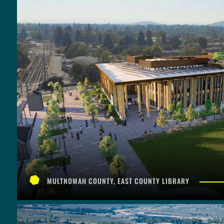
MULTNOMAH COUNTY, EAST COUNTY LIBRARY