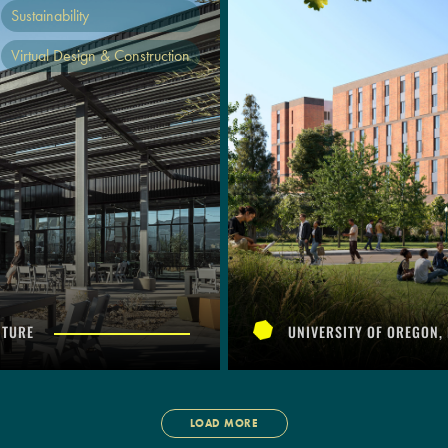
Sustainability
Virtual Design & Construction
CTURE
UNIVERSITY OF OREGON,
LOAD MORE