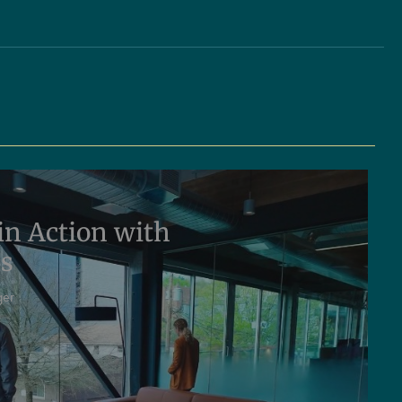
in Action with
ms
ger