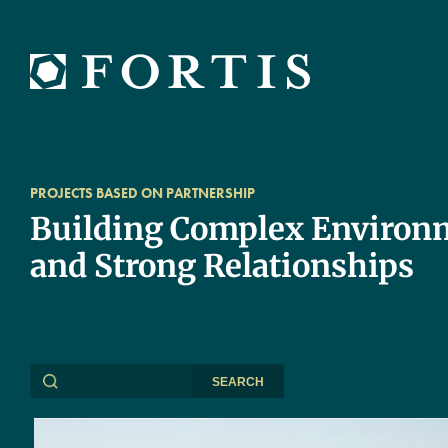
PROJECTS BASED ON PARTNERSHIP
Building Complex Environ
and Strong Relationships
SEARCH