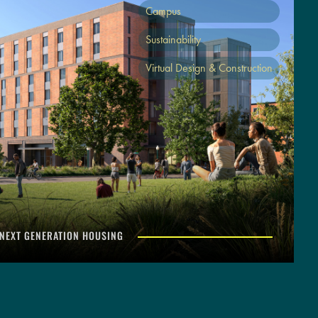
Campus
Sustainability
Virtual Design & Construction
 NEXT GENERATION HOUSING