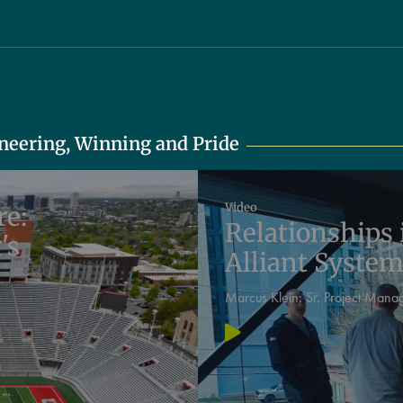
oneering, Winning and Pride
Video
re:
Relationships 
's
Alliant Syste
Marcus Klein:
Sr. Project Mana