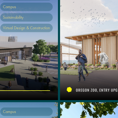
Campus
Sustainability
Virtual Design & Construction
OREGON ZOO, ENTRY UPG
Campus