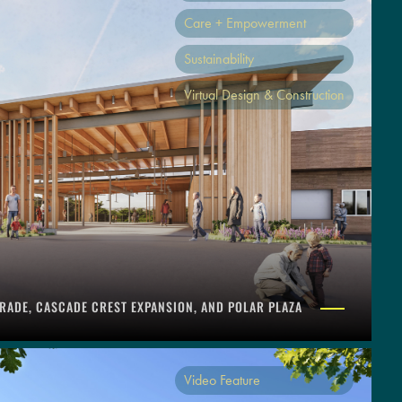
Care + Empowerment
Sustainability
Virtual Design & Construction
RADE, CASCADE CREST EXPANSION, AND POLAR PLAZA
Video Feature