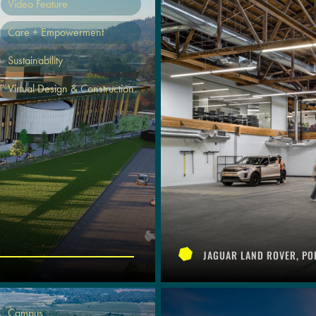
Video Feature
Care + Empowerment
Sustainability
Virtual Design & Construction
JAGUAR LAND ROVER, PO
Campus