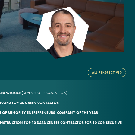
ALL PERSPECTIVES
WARD WINNER
[13 YEARS OF RECOGNITION]
ECORD TOP-30 GREEN CONTACTOR
 OF MINORITY ENTREPRENEURS COMPANY OF THE YEAR
ONSTRUCTION TOP 10 DATA CENTER CONTRACTOR FOR 10 CONSECUTIVE