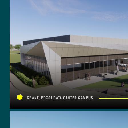
CRANE, PDX01 DATA CENTER CAMPUS