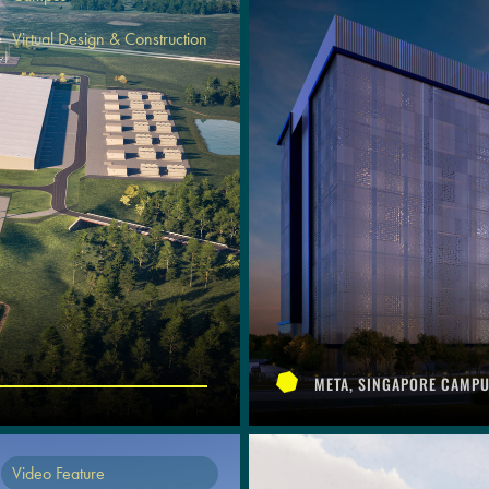
Virtual Design & Construction
META, SINGAPORE CAMP
Video Feature