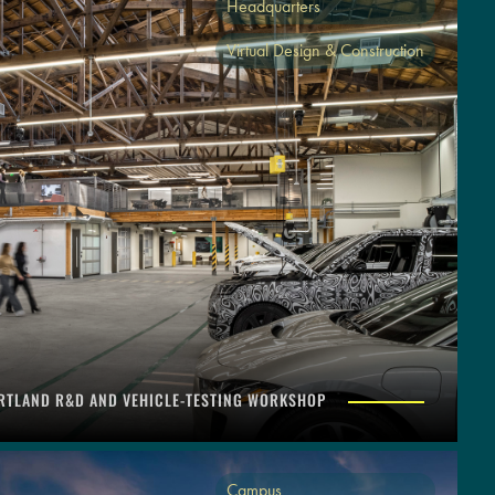
Headquarters
Virtual Design & Construction
RTLAND R&D AND VEHICLE-TESTING WORKSHOP
Campus