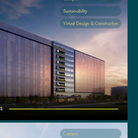
Sustainability
Virtual Design & Construction
US
Campus