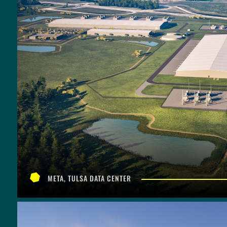
META, TULSA DATA CENTER