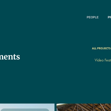
PEOPLE
P
ALL PROJECTS
ments
Video Feat