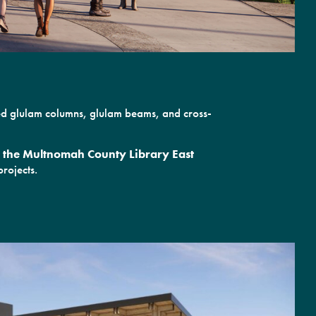
sed glulam columns, glulam beams, and cross-
or the Multnomah County Library East
rojects.