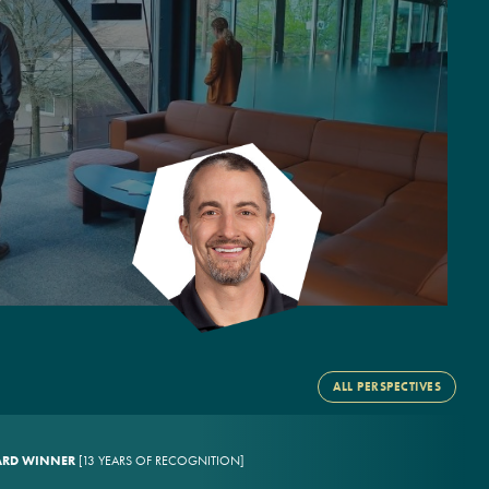
ALL PERSPECTIVES
WARD WINNER
[13 YEARS OF RECOGNITION]