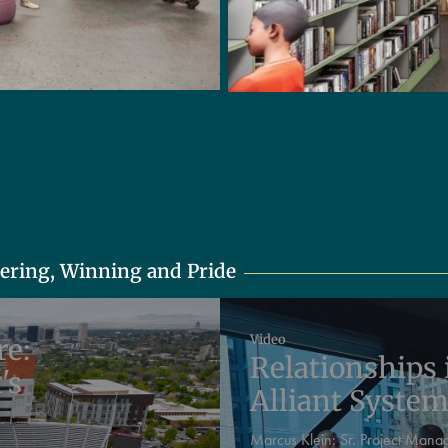
eering, Winning and Pride
Video
re:
Relationships 
's
Alliant Syste
Marcus Klein:
Sr. Project Mana