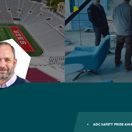
AGC SAFETY PRIDE A