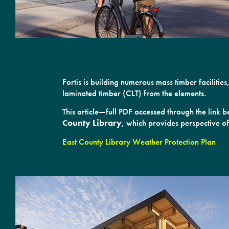
Fortis is building numerous mass timber facilit
laminated timber (CLT) from the elements.
This article—full PDF accessed through the link
County Library
, which provides perspective of
East County Library Weather Protection Plan