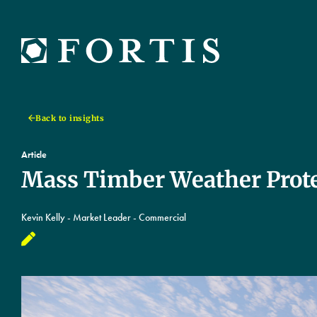
Back to insights
Article
Mass Timber Weather Prote
Kevin Kelly - Market Leader - Commercial