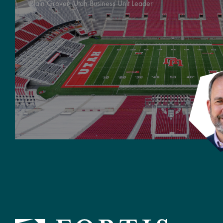
Blain Grover:
Utah Business Unit Leader