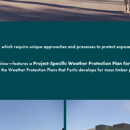
ies, which require unique approaches and processes to protect expo
 below—features a
Project-Specific Weather Protection Plan f
 the Weather Protection Plans that Fortis develops for mass timber p