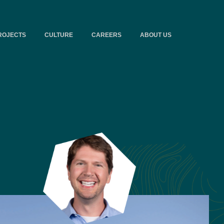
ROJECTS
CULTURE
CAREERS
ABOUT US