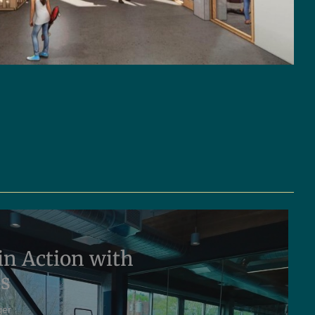
in Action with
ms
ger