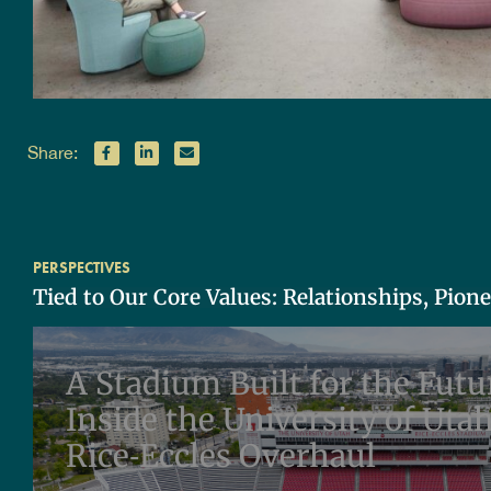
Share:
PERSPECTIVES
Tied to Our Core Values: Relationships, Pion
A Stadium Built for the Futu
Inside the University of Utah
Rice‑Eccles Overhaul