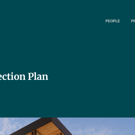
PEOPLE
P
ction Plan