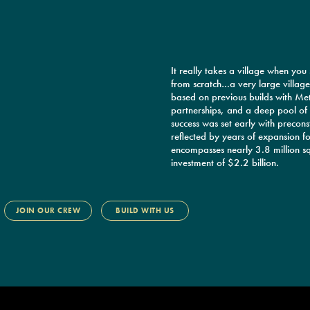
It really takes a village when you
from scratch…a very large villag
based on previous builds with Met
partnerships, and a deep pool of 
success was set early with preconstr
reflected by years of expansion fo
encompasses nearly 3.8 million sq
investment of $2.2 billion.
JOIN OUR CREW
BUILD WITH US