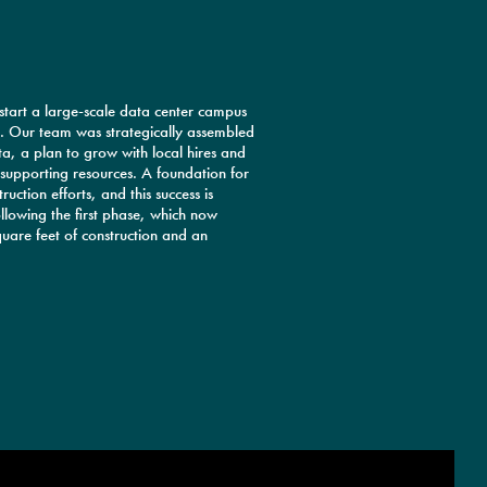
 start a large-scale data center campus
e. Our team was strategically assembled
a, a plan to grow with local hires and
supporting resources. A foundation for
uction efforts, and this success is
llowing the first phase, which now
uare feet of construction and an