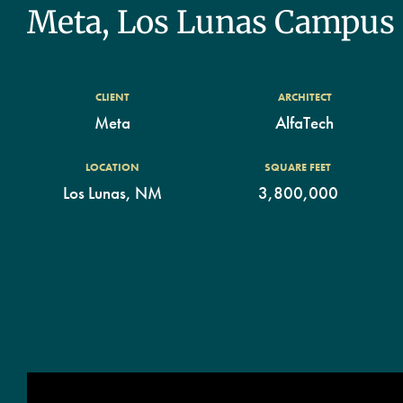
Meta, Los Lunas Campus
CLIENT
ARCHITECT
Meta
AlfaTech
LOCATION
SQUARE FEET
Los Lunas, NM
3,800,000