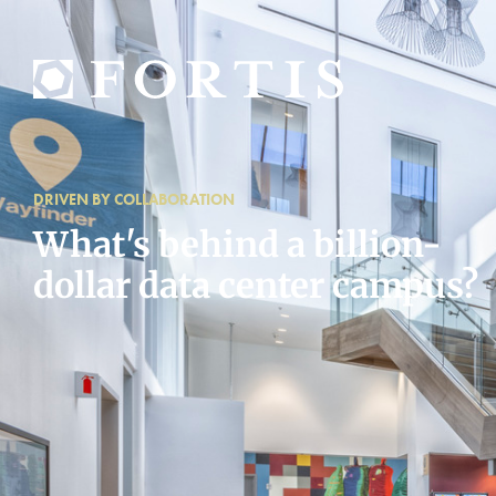
DRIVEN BY COLLABORATION
What's behind a billion-
dollar data center campus?