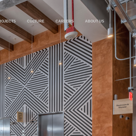
ROJECTS
CULTURE
CAREERS
ABOUT US