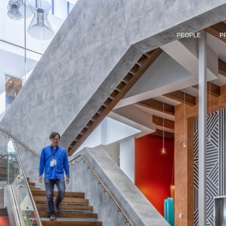
PEOPLE
P