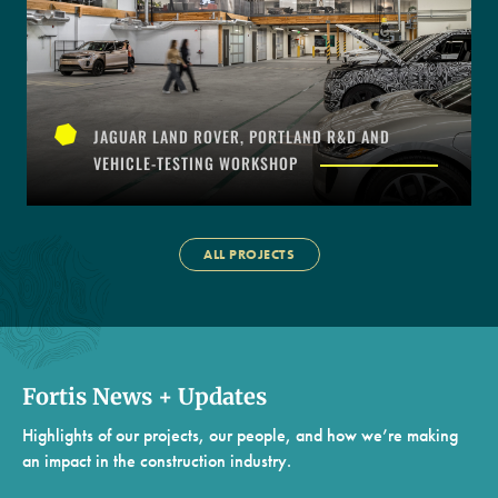
JAGUAR LAND ROVER, PORTLAND R&D AND
VEHICLE-TESTING WORKSHOP
ALL PROJECTS
Fortis News + Updates
Highlights of our projects, our people, and how we’re making
an impact in the construction industry.