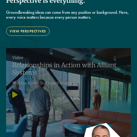
Perspective is everything.
Groundbreaking ideas can come from any position or background. Here,
every voice matters because every person matters.
VIEW PERSPECTIVES
Video
Relationships in Action with Alliant
Systems
Marcus Klein:
Sr. Project Manager