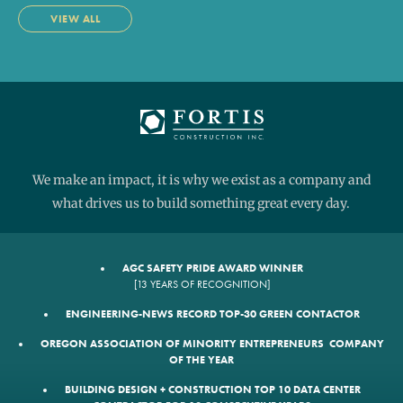
VIEW ALL
We make an impact, it is why we exist as a company and
what drives us to build something great every day.
AGC SAFETY PRIDE AWARD WINNER
[13 YEARS OF RECOGNITION]
ENGINEERING-NEWS RECORD TOP-30 GREEN CONTACTOR
OREGON ASSOCIATION OF MINORITY ENTREPRENEURS COMPANY
OF THE YEAR
BUILDING DESIGN + CONSTRUCTION TOP 10 DATA CENTER