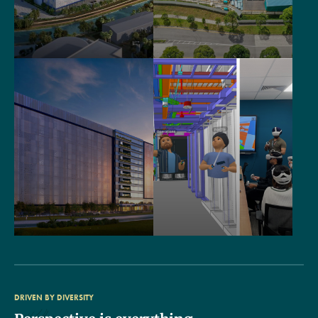
DRIVEN BY DIVERSITY