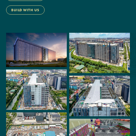
BUILD WITH US