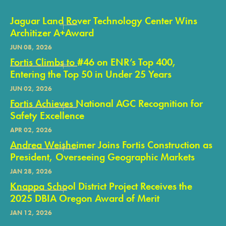
Jaguar Land Rover Technology Center Wins
Architizer A+Award
JUN 08, 2026
Fortis Climbs to #46 on ENR’s Top 400,
Entering the Top 50 in Under 25 Years
JUN 02, 2026
Fortis Achieves National AGC Recognition for
Safety Excellence
APR 02, 2026
Andrea Weisheimer Joins Fortis Construction as
President, Overseeing Geographic Markets
JAN 28, 2026
Knappa School District Project Receives the
2025 DBIA Oregon Award of Merit
JAN 12, 2026