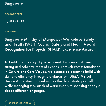
Singapore
SQUARE FEET
1,800,000
AWARDS
Singapore Ministry of Manpower Workplace Safety
and Health (WSH) Council Safety and Health Award
Recognition for Projects (SHARP) Excellence Award
To build this 11-story, hyper-efficient data center, it takes a
strong and cohesive team of experts. Through Fortis’ foundation
in Culture and Core Values, we assembled a team to build with
skill and efficiency through prefabrication, DfMA, Virtual
Design & Construction and many other lean strategies…all
while managing thousands of workers on site speaking nearly a
dozen different languages.
JOIN OUR CREW