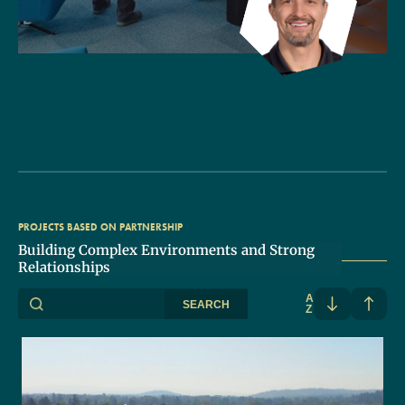
PROJECTS BASED ON PARTNERSHIP
Building Complex Environments and Strong
Relationships
A
SEARCH
Z