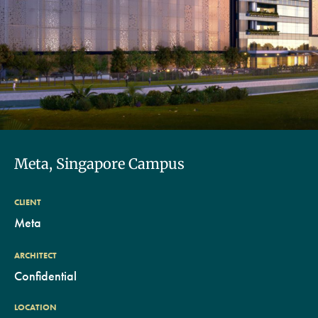
Meta, Singapore Campus
CLIENT
Meta
ARCHITECT
Confidential
LOCATION