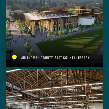
MULTNOMAH COUNTY, EAST COUNTY LIBRARY