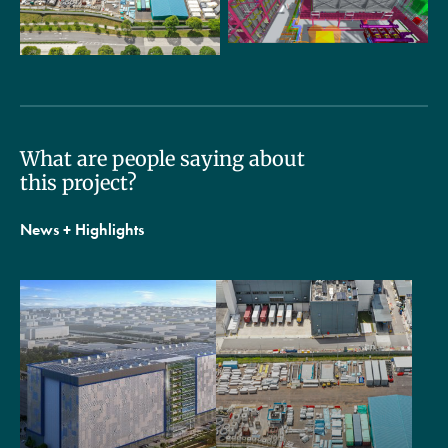
What are people saying about
this project?
News + Highlights