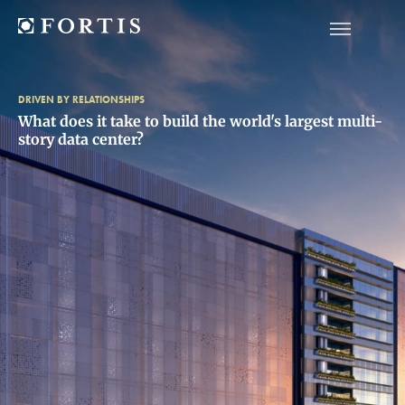
DRIVEN BY RELATIONSHIPS
What does it take to build the world's largest multi-
story data center?