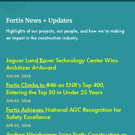
Fortis News + Updates
Highlights of our projects, our people, and how we’re making
an impact in the construction industry.
Jaguar Land Rover Technology Center Wins
Architizer A+Award
JUN 08, 2026
Fortis Climbs to #46 on ENR’s Top 400,
Entering the Top 50 in Under 25 Years
JUN 02, 2026
Fortis Achieves National AGC Recognition for
Safety Excellence
APR 02, 2026
Andrea Weisheimer Joins Fortis Construction as