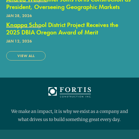
President, Overseeing Geographic Markets
JAN 28, 2026
Knappa School District Project Receives the
2025 DBIA Oregon Award of Merit
JAN 12, 2026
VIEW ALL
We make an impact, it is why we exist as a company and
what drives us to build something great every day.