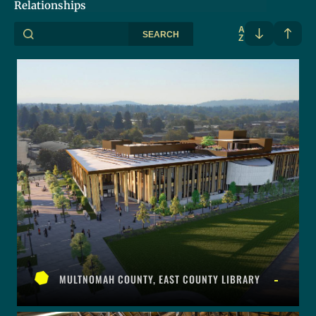
Relationships
A
SEARCH
Z
MULTNOMAH COUNTY, EAST COUNTY LIBRARY