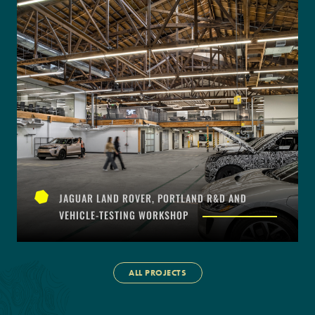
JAGUAR LAND ROVER, PORTLAND R&D AND
VEHICLE-TESTING WORKSHOP
ALL PROJECTS