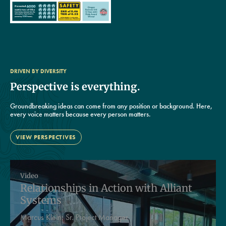
DRIVEN BY DIVERSITY
Perspective is everything.
Groundbreaking ideas can come from any position or background. Here,
every voice matters because every person matters.
VIEW PERSPECTIVES
Video
Relationships in Action with Alliant
Systems
Marcus Klein:
Sr. Project Manager