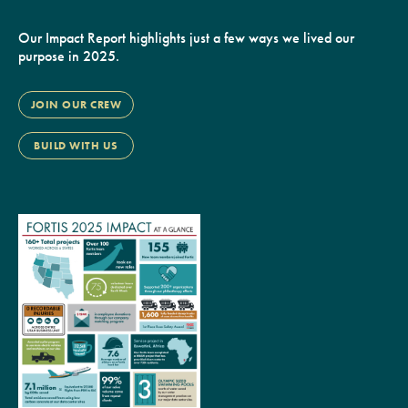
Our Impact Report highlights just a few ways we lived our
purpose in 2025.
JOIN OUR CREW
BUILD WITH US