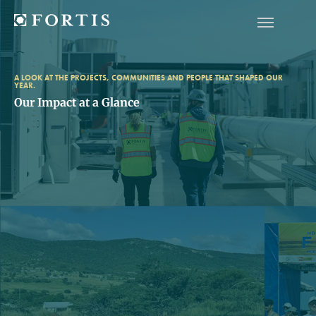
A LOOK AT THE PROJECTS, COMMUNITIES AND PEOPLE THAT SHAPED OUR
YEAR.
Our Impact at a Glance