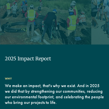
2025 Impact Report
WHY
We make an impact, that's why we exist. And in 2025
we did that by strengthening our communities, reducing
our environmental footprint, and celebrating the people
who bring our projects to life.