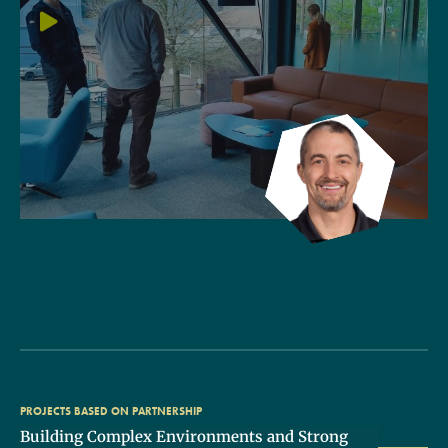
PROJECTS BASED ON PARTNERSHIP
Building Complex Environments and Strong