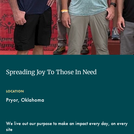
Spreading Joy To Those In Need
LOCATION
Pryor, Oklahoma
We live out our purpose to make an impact every day, on every
site