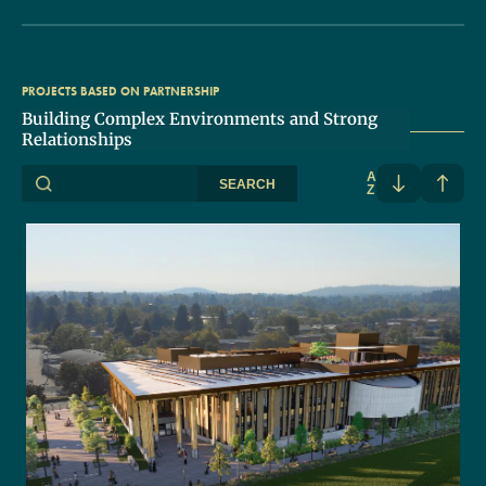
PROJECTS BASED ON PARTNERSHIP
Building Complex Environments and Strong
Relationships
A
SEARCH
Z