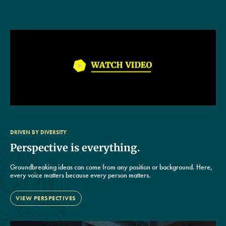
DRIVEN BY DIVERSITY
Perspective is everything.
Groundbreaking ideas can come from any position or background. Here,
every voice matters because every person matters.
VIEW PERSPECTIVES