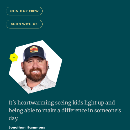
JOIN OUR CREW
BUILD WITH US
It's heartwarming seeing kids light up and
being able to make a difference in someone's
day.
Jonathan Hammons