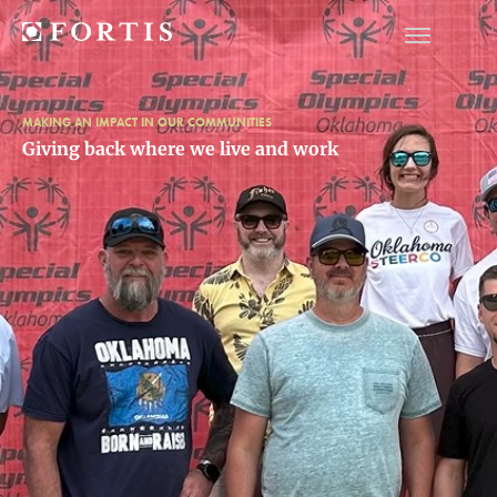
MAKING AN IMPACT IN OUR COMMUNITIES
Giving back where we live and work