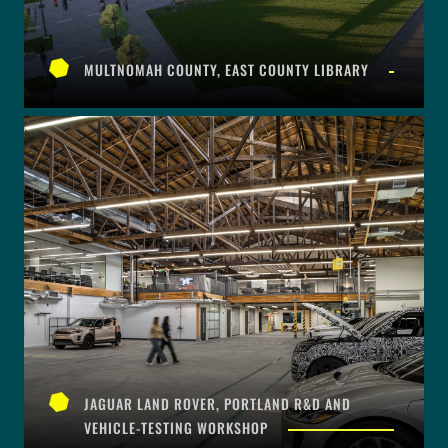
MULTNOMAH COUNTY, EAST COUNTY LIBRARY
JAGUAR LAND ROVER, PORTLAND R&D AND
VEHICLE-TESTING WORKSHOP