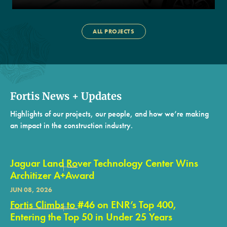
ALL PROJECTS
Fortis News + Updates
Highlights of our projects, our people, and how we’re making
an impact in the construction industry.
Jaguar Land Rover Technology Center Wins
Architizer A+Award
JUN 08, 2026
Fortis Climbs to #46 on ENR’s Top 400,
Entering the Top 50 in Under 25 Years