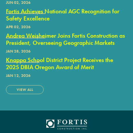
JUN 02, 2026
Fortis Achieves National AGC Recognition for
Safety Excellence
APR 02, 2026
Andrea Weisheimer Joins Fortis Construction as
President, Overseeing Geographic Markets
JAN 28, 2026
Knappa School District Project Receives the
2025 DBIA Oregon Award of Merit
JAN 12, 2026
VIEW ALL