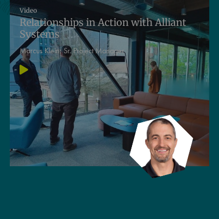
Video
Relationships in Action with Alliant
Systems
Marcus Klein:
Sr. Project Manager