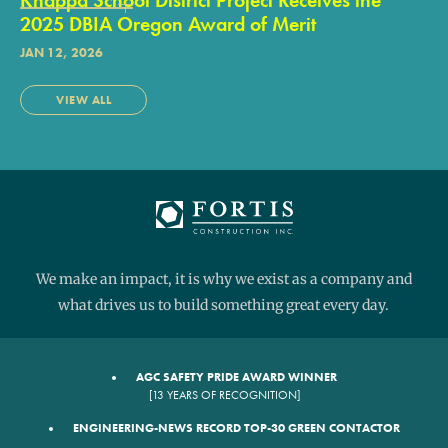
2025 DBIA Oregon Award of Merit
JAN 12, 2026
VIEW ALL
We make an impact, it is why we exist as a company and
what drives us to build something great every day.
AGC SAFETY PRIDE AWARD WINNER
[13 YEARS OF RECOGNITION]
ENGINEERING-NEWS RECORD TOP-30 GREEN CONTACTOR