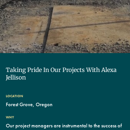
Taking Pride In Our Projects With Alexa
Jellison
LOCATION
Forest Grove, Oregon
WHY
Our project managers are instrumental to the success of