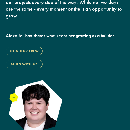
our projects every step of the way. While no two days
are the same - every moment onsite is an opportunity to
grow.
Alexa Jellison shares what keeps her growing as a builder.
JOIN OUR CREW
BUILD WITH US