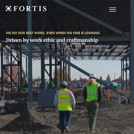
WE DO OUR BEST WORK, EVEN WHEN NO ONE IS LOOKING
Driven by work ethic and craftmanship