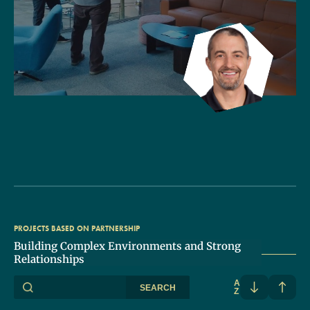
PROJECTS BASED ON PARTNERSHIP
Building Complex Environments and Strong
Relationships
A
SEARCH
Z