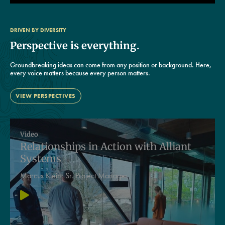
DRIVEN BY DIVERSITY
Perspective is everything.
Groundbreaking ideas can come from any position or background. Here,
every voice matters because every person matters.
VIEW PERSPECTIVES
Video
Relationships in Action with Alliant
Systems
Marcus Klein:
Sr. Project Manager