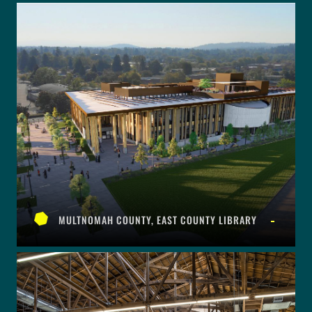
MULTNOMAH COUNTY, EAST COUNTY LIBRARY