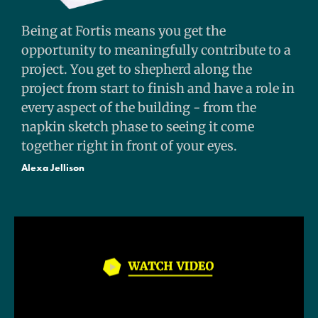
Being at Fortis means you get the
opportunity to meaningfully contribute to a
project. You get to shepherd along the
project from start to finish and have a role in
every aspect of the building - from the
napkin sketch phase to seeing it come
together right in front of your eyes.
Alexa Jellison