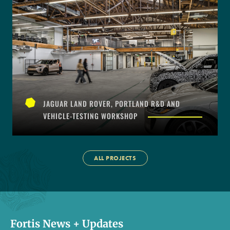
JAGUAR LAND ROVER, PORTLAND R&D AND
VEHICLE-TESTING WORKSHOP
ALL PROJECTS
Fortis News + Updates