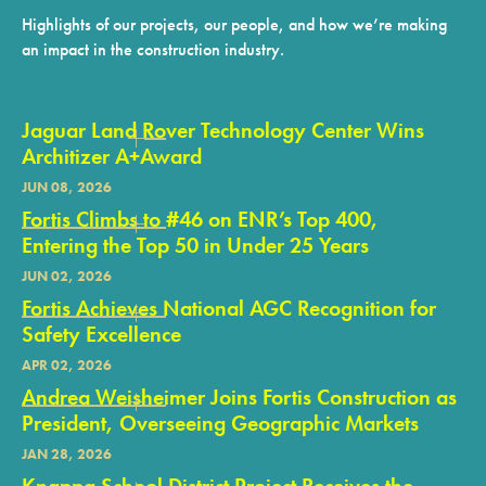
Highlights of our projects, our people, and how we’re making
an impact in the construction industry.
Jaguar Land Rover Technology Center Wins
Architizer A+Award
JUN 08, 2026
Fortis Climbs to #46 on ENR’s Top 400,
Entering the Top 50 in Under 25 Years
JUN 02, 2026
Fortis Achieves National AGC Recognition for
Safety Excellence
APR 02, 2026
Andrea Weisheimer Joins Fortis Construction as
President, Overseeing Geographic Markets
JAN 28, 2026
Knappa School District Project Receives the